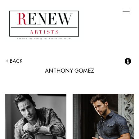
Toggl
naviga
BACK
ANTHONY
GOMEZ