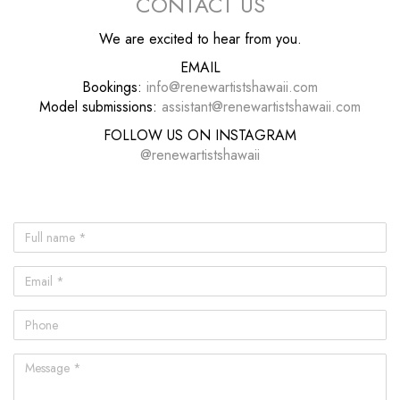
CONTACT US
We are excited to hear from you.
EMAIL
Bookings:
info@renewartistshawaii.com
Model submissions:
assistant@renewartistshawaii.com
FOLLOW US ON INSTAGRAM
@renewartistshawaii