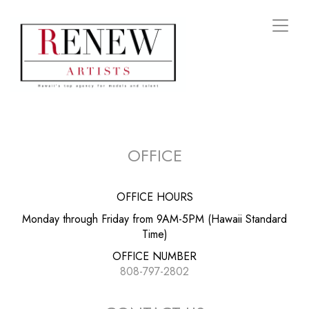
Toggl
naviga
OFFICE
OFFICE HOURS
Monday through Friday from 9AM-5PM (Hawaii Standard
Time)
OFFICE NUMBER
808-797-2802