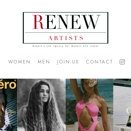
WOMEN
MEN
JOIN US
CONTACT