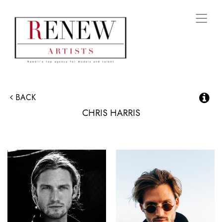
Toggl
naviga
BACK
CHRIS
HARRIS