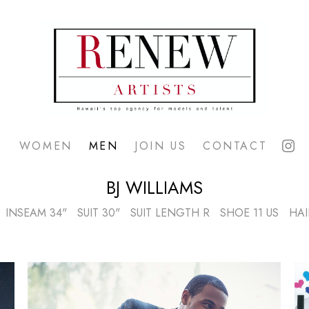
WOMEN
MEN
JOIN US
CONTACT
BJ
WILLIAMS
INSEAM
34"
SUIT
30"
SUIT LENGTH
R
SHOE
11 US
HAI