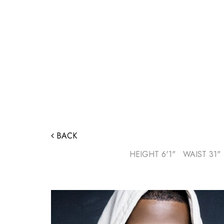
BACK
HEIGHT
6'1"
WAIST
31"