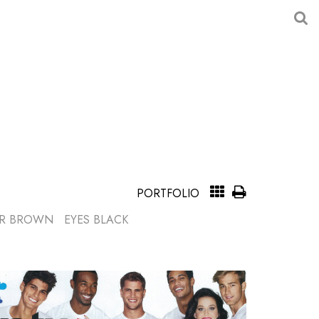
PORTFOLIO
R
BROWN
EYES
BLACK